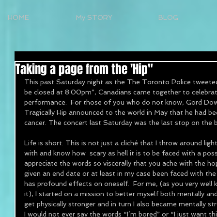
HOME
My STORY
BLOG
Taking a page from the 'Hip"
This past Saturday night as the The Toronto Police tweeted
be closed at 8:00pm”, Canadians came together to celebrate
performance.  For those of you who do not know, Gord Dow
Tragically Hip announced to the world in May that he had be
cancer. The concert last Saturday was the last stop on the 
Life is short. This is not just a cliché that I throw around light
with and know how  scary as hell it is to be faced with a po
appreciate the words so viscerally that you ache with the hop
given an end date or at least in my case been faced with the 
has profound effects on oneself.  For me, (as you very well
it), I started on a mission to better myself both mentally and 
get physically stronger and in turn I also became mentally str
I would not ever say the words “I’m bored” or “I just want t