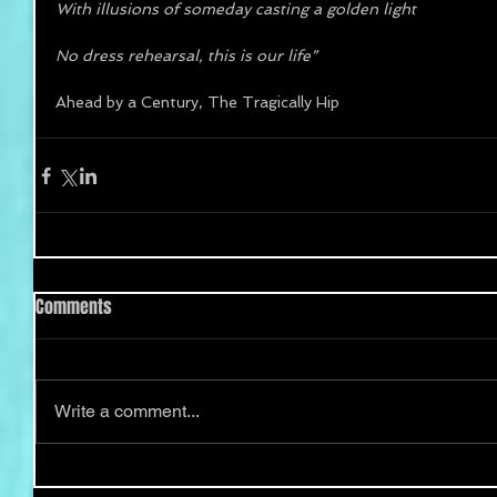
With illusions of someday casting a golden light 
No dress rehearsal, this is our life”
Ahead by a Century, The Tragically Hip
Comments
Write a comment...