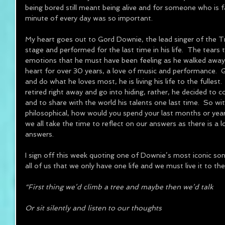
being bored still meant being alive and for someone who is f
minute of every day was so important.
My heart goes out to Gord Downie, the lead singer of the Tr
stage and performed for the last time in his life.  The tears 
emotions that he must have been feeling as he walked away 
heart for over 30 years, a love of music and performance.  Go
and do what he loves most, he is living his life to the fullest
retired right away and go into hiding, rather, he decided to 
and to share with the world his talents one last time.  So wi
philosophical, how would you spend your last months or years?
we all take the time to reflect on our answers as there is a lo
answers.
I sign off this week quoting one of Downie’s most iconic so
all of us that we only have one life and we must live it to the 
“First thing we’d climb a tree and maybe then we’d talk
Or sit silently and listen to our thoughts