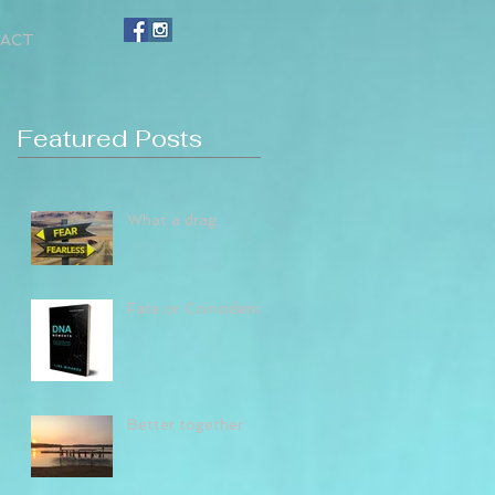
ACT
Featured Posts
What a drag
Fate or Coincidence
Better together