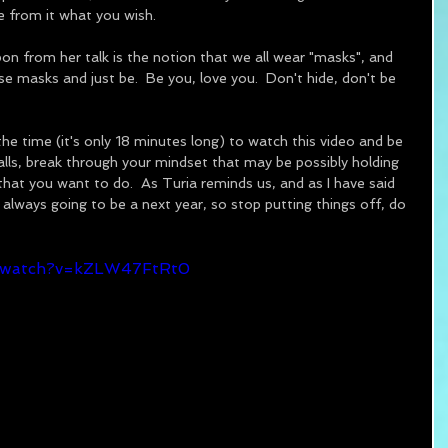
ake from it what you wish.
pon from her talk is the notion that we all wear "masks", and 
e masks and just be.  Be you, love you.  Don't hide, don't be 
 the time (it's only 18 minutes long) to watch this video and be 
alls, break through your mindset that may be possibly holding 
at you want to do.  As Turia reminds us, and as I have said 
 always going to be a next year, so stop putting things off, do 
m/watch?v=kZLW47FtRt0