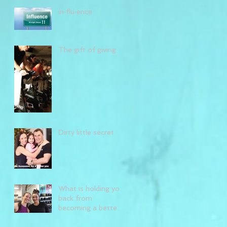
in·flu·ence
The gift of giving
Dirty little secret
What is holding you
back from
becoming a better
you?