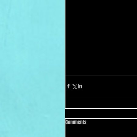
Comments