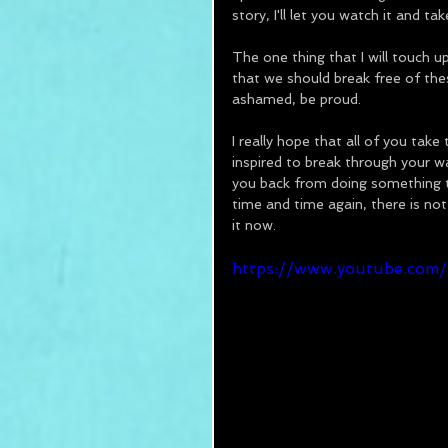
story, I'll let you watch it and t
The one thing that I will touch u
that we should break free of thes
ashamed, be proud.
I really hope that all of you take
inspired to break through your w
you back from doing something th
time and time again, there is not
it now.
https://www.youtube.co