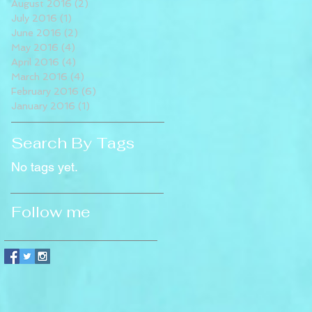
August 2016
(2)
2 posts
July 2016
(1)
1 post
June 2016
(2)
2 posts
May 2016
(4)
4 posts
April 2016
(4)
4 posts
March 2016
(4)
4 posts
February 2016
(6)
6 posts
January 2016
(1)
1 post
Search By Tags
No tags yet.
Follow me