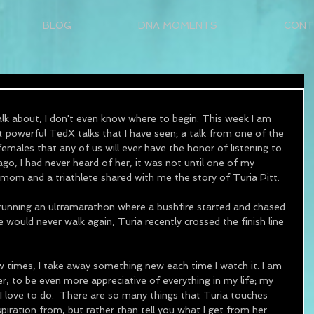
BLOG
DNA MOMENTS
CONT
k about, I don't even know where to begin. This week I am 
 powerful TedX talks that I have seen; a talk from one of the 
females that any of us will ever have the honor of listening to.  
go, I had never heard of her, it was not until one of my 
mom and a triathlete shared with me the story of Turia Pitt.
 running an ultramarathon where a bushfire started and chased 
 would never walk again, Turia recently crossed the finish line 
w times, I take away something new each time I watch it. I am 
ier, to be even more appreciative of everything in my life; my 
 I love to do.  There are so many things that Turia touches 
piration from, but rather than tell you what I get from her 