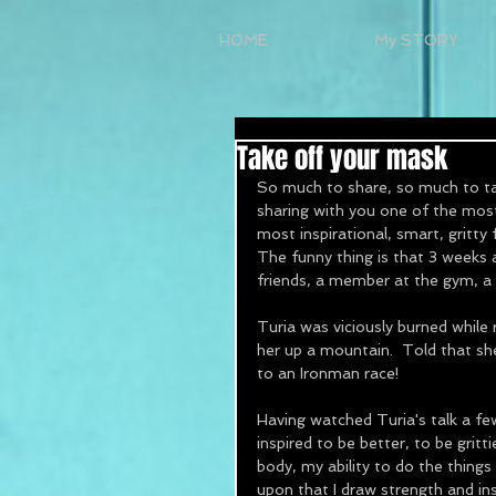
HOME
My STORY
Take off your mask
So much to share, so much to tal
sharing with you one of the most
most inspirational, smart, gritty 
The funny thing is that 3 weeks a
friends, a member at the gym, a 
Turia was viciously burned while
her up a mountain.  Told that she
to an Ironman race!
Having watched Turia's talk a fe
inspired to be better, to be gritt
body, my ability to do the things
upon that I draw strength and ins