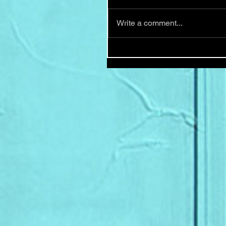
Write a comment...