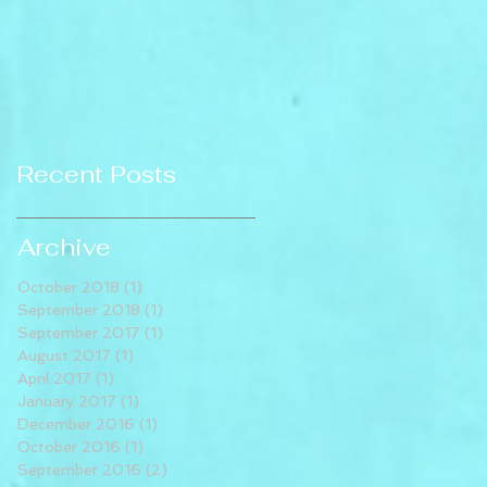
Recent Posts
Archive
October 2018
(1)
1 post
September 2018
(1)
1 post
September 2017
(1)
1 post
August 2017
(1)
1 post
April 2017
(1)
1 post
January 2017
(1)
1 post
December 2016
(1)
1 post
October 2016
(1)
1 post
September 2016
(2)
2 posts