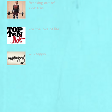
Breaking out of
your shell
For the love of life
Unplugged