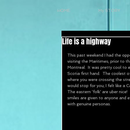
HOME
My STORY
Life is a highway
This past weekend I had the oppor
visiting the Maritimes; prior to t
Montreal.  It was pretty cool to
Scotia first hand.  The coolest 
where you were crossing the stree
would stop for you; I felt like a
The eastern 'folk' are uber nice!
smiles are given to anyone and e
with genuine personas.  