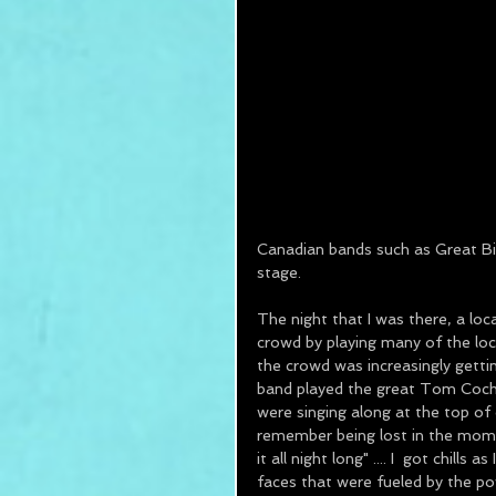
Canadian bands such as Great Big 
stage.  
The night that I was there, a lo
crowd by playing many of the loca
the crowd was increasingly gettin
band played the great Tom Cochra
were singing along at the top of 
remember being lost in the momen
it all night long" .... I  got chil
faces that were fueled by the po