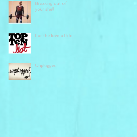
Breaking out of
your shell
For the love of life
Unplugged