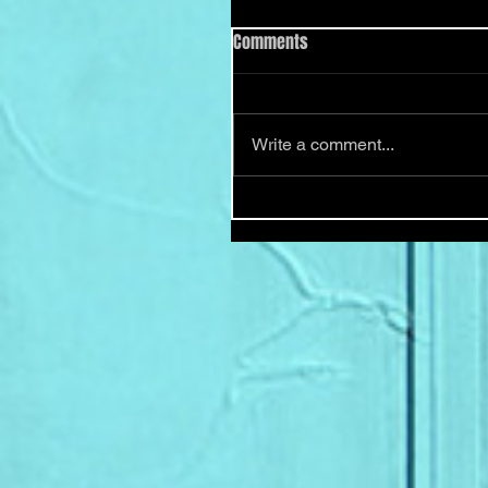
Comments
Write a comment...