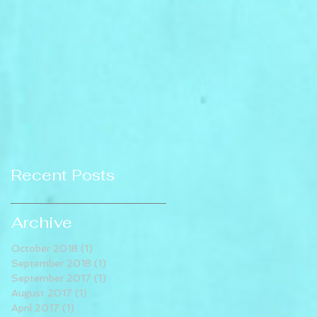
Recent Posts
Archive
October 2018
(1)
1 post
September 2018
(1)
1 post
September 2017
(1)
1 post
August 2017
(1)
1 post
April 2017
(1)
1 post