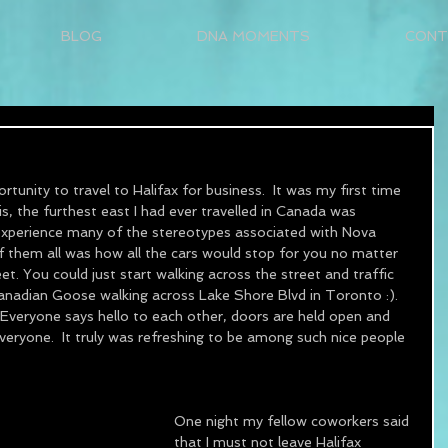
BLOG
DNA MOMENTS
CONT
tunity to travel to Halifax for business.  It was my first time 
his, the furthest east I had ever travelled in Canada was 
 experience many of the stereotypes associated with Nova 
of them all was how all the cars would stop for you no matter 
t. You could just start walking across the street and traffic 
 Canadian Goose walking across Lake Shore Blvd in Toronto :).  
  Everyone says hello to each other, doors are held open and 
veryone.  It truly was refreshing to be among such nice people 
One night my fellow coworkers said 
that I must not leave Halifax 