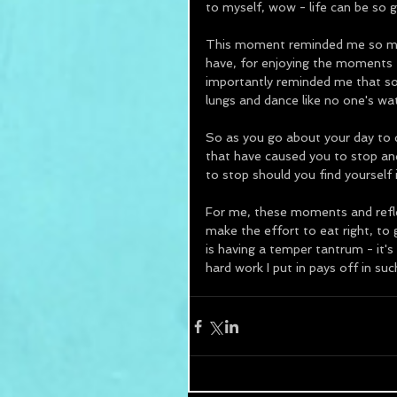
to myself, wow - life can be so g
This moment reminded me so much
have, for enjoying the moments t
importantly reminded me that so
lungs and dance like no one's wa
So as you go about your day to 
that have caused you to stop and 
to stop should you find yourself
For me, these moments and reflec
make the effort to eat right, to
is having a temper tantrum - it's
hard work I put in pays off in suc