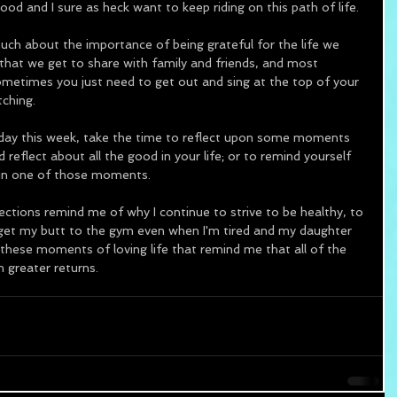
ood and I sure as heck want to keep riding on this path of life.  
 about the importance of being grateful for the life we 
hat we get to share with family and friends, and most 
metimes you just need to get out and sing at the top of your 
tching.
day this week, take the time to reflect upon some moments 
reflect about all the good in your life; or to remind yourself 
 in one of those moments.  
tions remind me of why I continue to strive to be healthy, to 
 get my butt to the gym even when I'm tired and my daughter 
 these moments of loving life that remind me that all of the 
h greater returns.