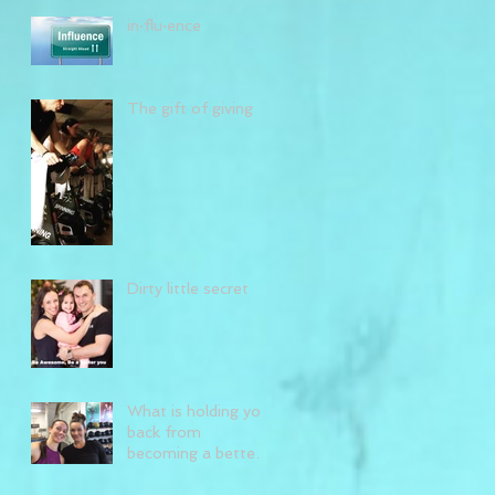
in·flu·ence
The gift of giving
Dirty little secret
What is holding you
back from
becoming a better
you?