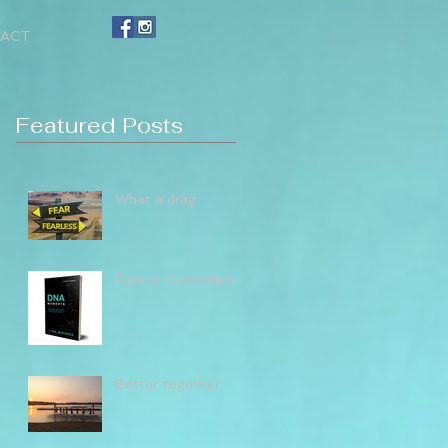
ACT
Featured Posts
What a drag
Fate or Coincidence
Better together