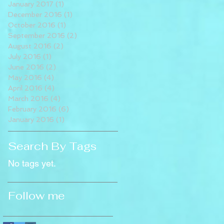
January 2017
(1)
1 post
December 2016
(1)
1 post
October 2016
(1)
1 post
September 2016
(2)
2 posts
August 2016
(2)
2 posts
July 2016
(1)
1 post
June 2016
(2)
2 posts
May 2016
(4)
4 posts
April 2016
(4)
4 posts
March 2016
(4)
4 posts
February 2016
(6)
6 posts
January 2016
(1)
1 post
Search By Tags
No tags yet.
Follow me