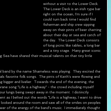
without a visit to the Lower Deck.  
The Lower Deck is an irish type bar 
right on the ocean, I'm sure if I 
could turn back time I would find 
fisherman and ship crew sipping 
away on their pints of beer chatting 
about their day at sea and catch of 
the day.  The Lower Deck consists 
of long picnic like tables, a long bar 
and a tiny stage.  Many great iconic 
Sea have shared their musical talents on that tiny little 
cal band by the name Shameless was playing.  They excited the 
ls favorite folk songs.  The pints of Keith's were flowing and 
g bigger and livelier.  Towards the end of the evening, the 
ne song "Life is a highway" - the crowd including myself 
our lungs being swept away in the moment.  I distinctly 
t as I belted out the words "Life is a highway, I want to drive 
ls as I looked around the room and saw all of the smiles on peoples 
wer of the energy of the band's music.  I immediately thought 