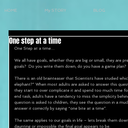
HOME
My STORY
BLOG
One step at a time
One Step at a time… 
We all have goals, whether they are big or small, they are p
goals?  Do you write them down; do you have a game plan?
There is an old brainteaser that Scientists have studied whi
elephant?” When most adults are asked to answer this ques
they start to over complicate it and spend too much time fo
end task; adults have a tendency to miss the simplicity beh
question is asked to children, they see the question in a m
answer it correctly by saying “one bite at a time”. 
The same applies to our goals in life – lets break them dow
daunting or impossible the final goal appears to be. 