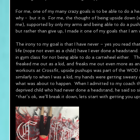
For me, one of my many crazy goals is to be able to do a h
why -  but it is.  For me, the thought of being upside down (w
me), supported by only my arms and being able to do a push 
but rather than give up, I made it one of my goals that I am 
The irony to my goal is that I have never – yes you read that
life (nope not even as a child) have I ever done a headstand. 
in gym class for not being able to do a cartwheel either.   
freaked me out as a kid, and freaks me out even more as an 
workouts at Crossfit, upside pushups was part of the WOD 
similarly to when I was a kid, my hands were getting sweaty 
what was about to happen.  When I admitted to my coach tha
deprived child who had never done a headstand, he said so s
“that’s ok, we’ll break it down, lets start with getting you u