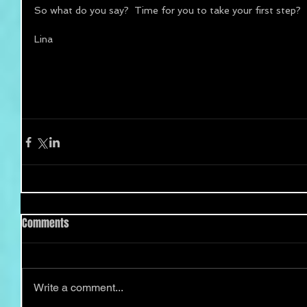
So what do you say?  Time for you to take your first step? 
Lina 
Comments
Write a comment...