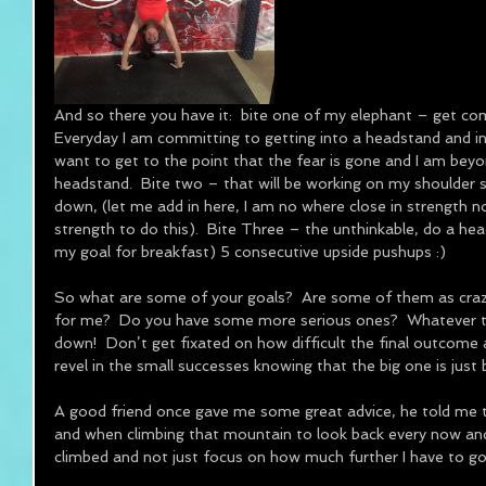
And so there you have it:  bite one of my elephant – get co
Everyday I am committing to getting into a headstand and in
want to get to the point that the fear is gone and I am bey
headstand.  Bite two – that will be working on my shoulder s
down, (let me add in here, I am no where close in strength nor
strength to do this).  Bite Three – the unthinkable, do a he
my goal for breakfast) 5 consecutive upside pushups :) 
So what are some of your goals?  Are some of them as crazy
for me?  Do you have some more serious ones?  Whatever the 
down!  Don’t get fixated on how difficult the final outcome 
revel in the small successes knowing that the big one is just 
A good friend once gave me some great advice, he told me t
and when climbing that mountain to look back every now an
climbed and not just focus on how much further I have to go