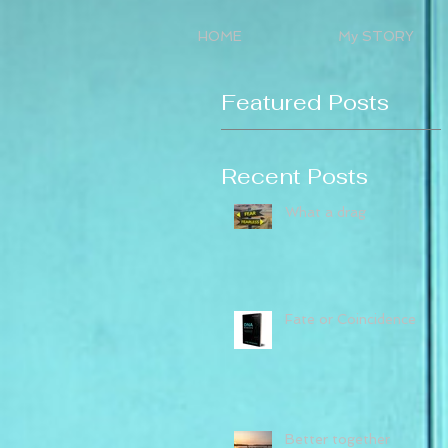
HOME
My STORY
Featured Posts
Recent Posts
What a drag
Fate or Coincidence
Better together