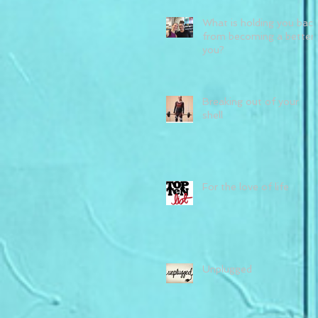
What is holding you back
from becoming a better
you?
Breaking out of your
shell
For the love of life
Unplugged