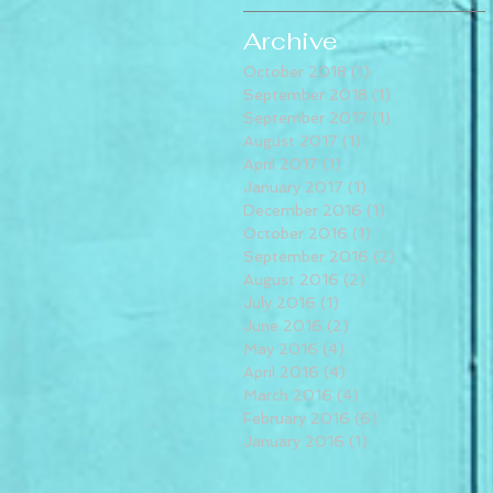
Archive
October 2018
(1)
1 post
September 2018
(1)
1 post
September 2017
(1)
1 post
August 2017
(1)
1 post
April 2017
(1)
1 post
January 2017
(1)
1 post
December 2016
(1)
1 post
October 2016
(1)
1 post
September 2016
(2)
2 posts
August 2016
(2)
2 posts
July 2016
(1)
1 post
June 2016
(2)
2 posts
May 2016
(4)
4 posts
April 2016
(4)
4 posts
March 2016
(4)
4 posts
February 2016
(6)
6 posts
January 2016
(1)
1 post