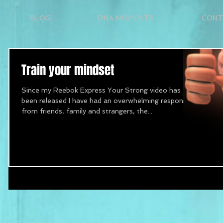
BLOG
DNA MOMENTS
CONT
Train your mindset
Since my Reebok Express Your Strong video has
been released I have had an overwhelming response
from friends, family and strangers, the...