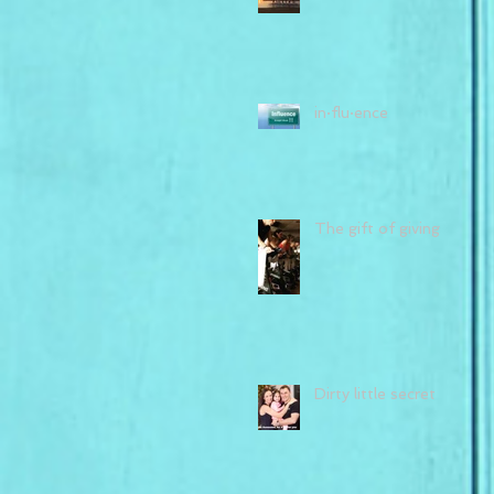
in·flu·ence
The gift of giving
Dirty little secret